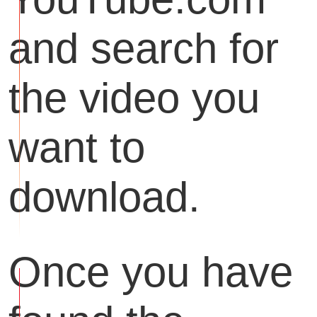
and search for
the video you
want to
download.
Once you have