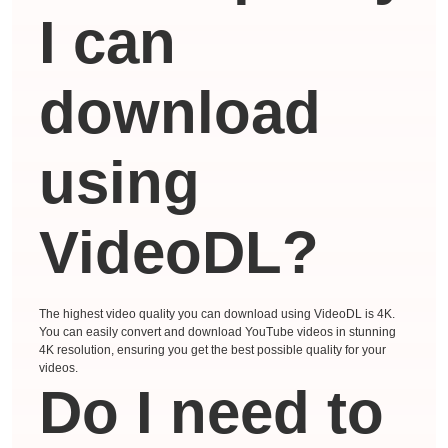
I can
download
using
VideoDL?
The highest video quality you can download using VideoDL is 4K.
You can easily convert and download YouTube videos in stunning
4K resolution, ensuring you get the best possible quality for your
videos.
Do I need to