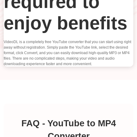
required to
enjoy benefits
VideoDL is a completely free YouTube converter that you can start using right
away without registration. Simply paste the YouTube link, select the desired
format, click Convert, and you can easily download high-quality MP3 or MP4
files. There are no complicated steps, making your video and audio
downloading experience faster and more convenient.
FAQ - YouTube to MP4
Converter