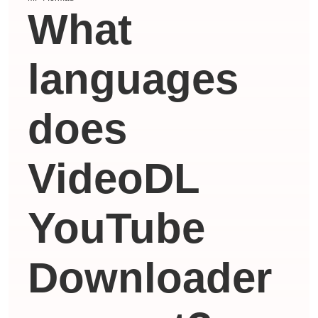
What
languages ​​
does
VideoDL
YouTube
Downloader