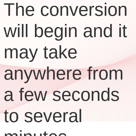
The conversion
will begin and it
may take
anywhere from
a few seconds
to several