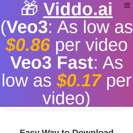
🎁
Viddo.ai
(
Veo3
: As low as
$0.86
per video
Download You Tube
Veo3 Fast
: As
Free
|
Fast download speed
|
Stable
|
More video
low as
$0.17
per
resolution options
Convert
video)
Easy Way to Download