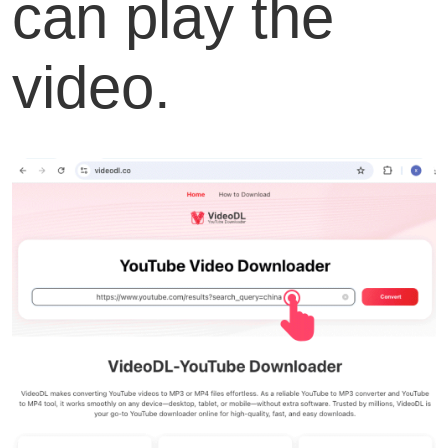
can play the
video.