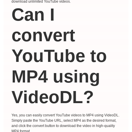
download unlimited YouTube videos.
Can I
convert
YouTube to
MP4 using
VideoDL?
Yes, you can easily convert YouTube videos to MP4 using VideoDL.
Simply paste the YouTube URL, select MP4 as the desired format,
and click the convert button to download the video in high-quality
MP4 format.