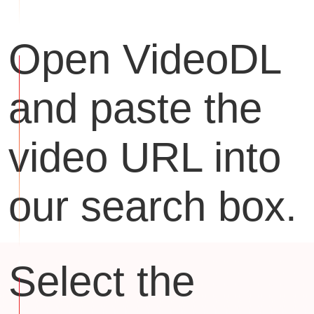
Open VideoDL
and paste the
video URL into
our search box.
Select the