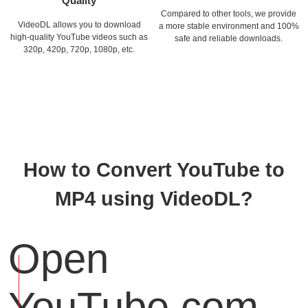
Quality
Compared to other tools, we provide
VideoDL allows you to download
a more stable environment and 100%
high-quality YouTube videos such as
safe and reliable downloads.
320p, 420p, 720p, 1080p, etc.
How to Convert YouTube to
MP4 using VideoDL?
Open
YouTube.com