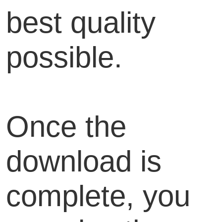
best quality
possible.
Once the
download is
complete, you