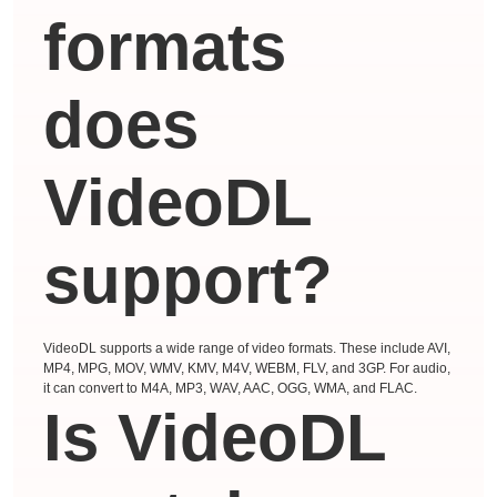
formats
does
VideoDL
support?
VideoDL supports a wide range of video formats. These include AVI,
MP4, MPG, MOV, WMV, KMV, M4V, WEBM, FLV, and 3GP. For audio,
it can convert to M4A, MP3, WAV, AAC, OGG, WMA, and FLAC.
Is VideoDL