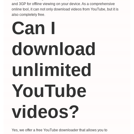
and 3GP for offline viewing on your device. As a comprehensive
online tool, it can not only download videos from YouTube, but it is
also completely free.
Can I
download
unlimited
YouTube
videos?
Yes, we offer a free YouTube downloader that allows you to