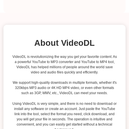
About VideoDL
VideoDL is revolutionizing the way you get your favorite content. As
a powerful YouTube to MP3 converter and YouTube to MP4 tool,
VideoDL has helped millions of people around the world save
video and audio files quickly and efficiently.
We support high-quality downloads in multiple formats, whether it's
320kbps MP3 audio or 4K HD MP4 video, or even other formats
such as 3GP, WMV, etc., VideoDL can meet your needs.
Using VideoDL is very simple, and there is no need to download or
install any software or create an account. Just paste the YouTube
link into the tool, select the format you need, click download, and
you will get your file in seconds. The operation is intuitive and
convenient, and you can easily get started without a technical