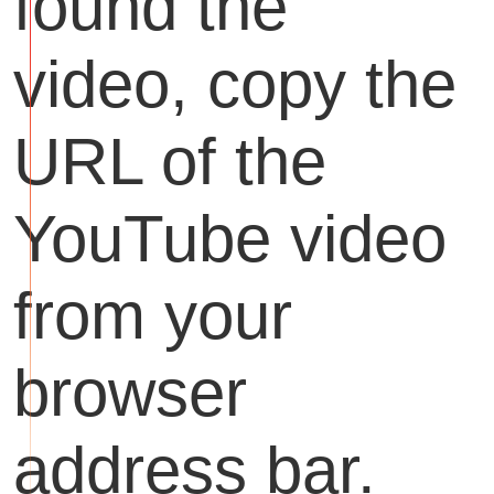
found the
video, copy the
URL of the
YouTube video
from your
browser
address bar.