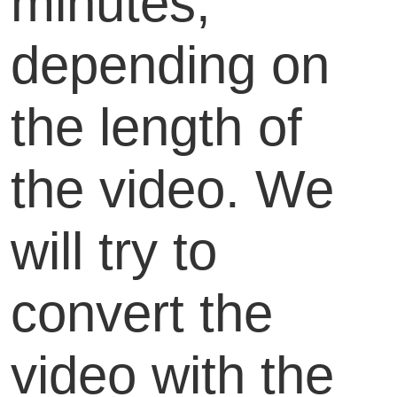
minutes,
depending on
the length of
the video. We
will try to
convert the
video with the