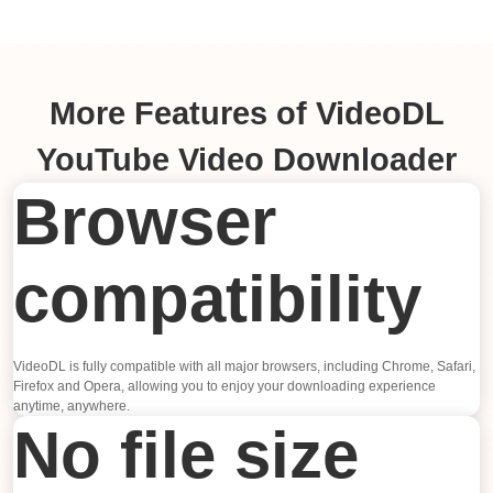
More Features of VideoDL
YouTube Video Downloader
Browser
compatibility
VideoDL is fully compatible with all major browsers, including Chrome, Safari,
Firefox and Opera, allowing you to enjoy your downloading experience
anytime, anywhere.
No file size