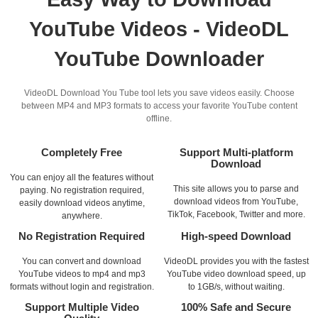
YouTube Videos - VideoDL
YouTube Downloader
VideoDL Download You Tube tool lets you save videos easily. Choose
between MP4 and MP3 formats to access your favorite YouTube content
offline.
Completely Free
Support Multi-platform
Download
You can enjoy all the features without
This site allows you to parse and
paying. No registration required,
download videos from YouTube,
easily download videos anytime,
TikTok, Facebook, Twitter and more.
anywhere.
No Registration Required
High-speed Download
You can convert and download
VideoDL provides you with the fastest
YouTube videos to mp4 and mp3
YouTube video download speed, up
formats without login and registration.
to 1GB/s, without waiting.
Support Multiple Video
100% Safe and Secure