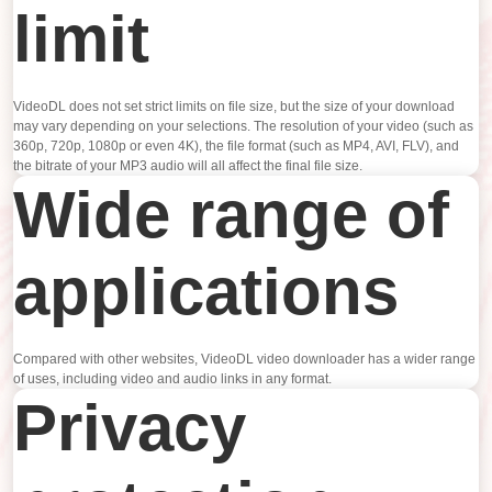
limit
VideoDL does not set strict limits on file size, but the size of your download
may vary depending on your selections. The resolution of your video (such as
360p, 720p, 1080p or even 4K), the file format (such as MP4, AVI, FLV), and
the bitrate of your MP3 audio will all affect the final file size.
Wide range of
applications
Compared with other websites, VideoDL video downloader has a wider range
of uses, including video and audio links in any format.
Privacy