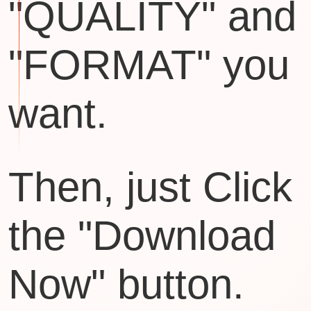
"QUALITY" and
"FORMAT" you
want.
Then, just Click
the "Download
Now" button.