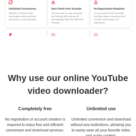
Why use our online YouTube
video downloader?
Completely free
Unlimited use
No registration or account creation is
Unlimited conversion and download
required to enjoy free and efficient
without any restrictions, allowing you
conversion and download services.
to easily save all your favorite video
and audio content.