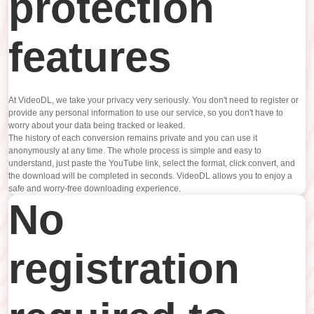
protection
features
At VideoDL, we take your privacy very seriously. You don't need to register or
provide any personal information to use our service, so you don't have to
worry about your data being tracked or leaked.
The history of each conversion remains private and you can use it
anonymously at any time. The whole process is simple and easy to
understand, just paste the YouTube link, select the format, click convert, and
the download will be completed in seconds. VideoDL allows you to enjoy a
safe and worry-free downloading experience.
No
registration