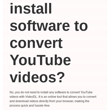
install
software to
convert
YouTube
videos?
No, you do not need to install any software to convert YouTube
videos with VideoDL. It is an online tool that allows you to convert
and download videos directly from your browser, making the
process quick and hassle-free.