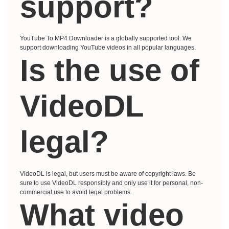
support?
YouTube To MP4 Downloader is a globally supported tool. We
support downloading YouTube videos in all popular languages.
Is the use of
VideoDL
legal?
VideoDL is legal, but users must be aware of copyright laws. Be
sure to use VideoDL responsibly and only use it for personal, non-
commercial use to avoid legal problems.
What video