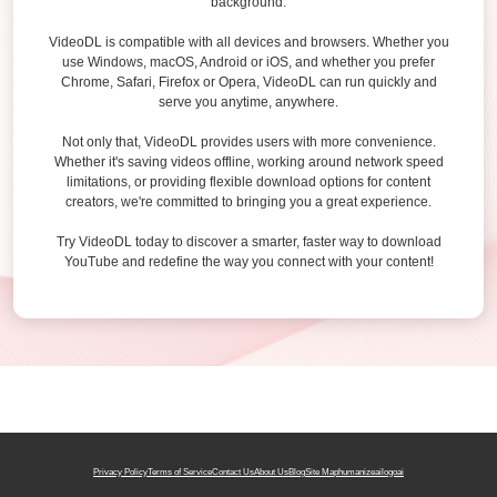
background.
VideoDL is compatible with all devices and browsers. Whether you
use Windows, macOS, Android or iOS, and whether you prefer
Chrome, Safari, Firefox or Opera, VideoDL can run quickly and
serve you anytime, anywhere.
Not only that, VideoDL provides users with more convenience.
Whether it's saving videos offline, working around network speed
limitations, or providing flexible download options for content
creators, we're committed to bringing you a great experience.
Try VideoDL today to discover a smarter, faster way to download
YouTube and redefine the way you connect with your content!
Privacy Policy
Terms of Service
Contact Us
About Us
Blog
Site Map
humanizeai
logoai