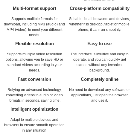
Multi-format support
Cross-platform compatibility
Supports multiple formats for
Suitable for all browsers and devices,
download, including MP3 (audio) and
whether it is desktop, tablet or mobile
MP4 (video), to meet your different
phone, it can run smoothly.
needs.
Flexible resolution
Easy to use
Supports multiple video resolution
The interface is intuitive and easy to
options, allowing you to save HD or
operate, and you can quickly get
standard videos according to your
started without any technical
needs.
background.
Fast conversion
Completely online
Relying on advanced technology,
No need to download any software or
converting videos to audio or video
applications, just open the browser
formats in seconds, saving time.
and use it.
Intelligent optimization
Adapt to multiple devices and
browsers to ensure smooth operation
in any situation.