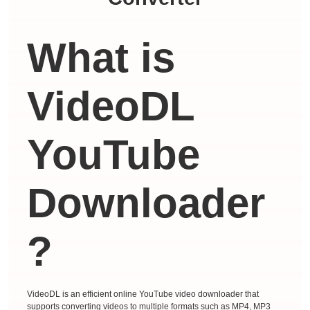
What is
VideoDL
YouTube
Downloader
?
VideoDL is an efficient online YouTube video downloader that
supports converting videos to multiple formats such as MP4, MP3