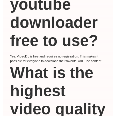
youtube
downloader
free to use?
Yes, VideoDL is free and requires no registration. This makes it
possible for everyone to download their favorite YouTube content.
What is the
highest
video quality