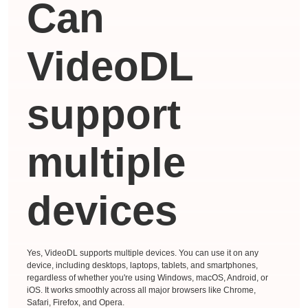
Can
VideoDL
support
multiple
devices
Yes, VideoDL supports multiple devices. You can use it on any
device, including desktops, laptops, tablets, and smartphones,
regardless of whether you're using Windows, macOS, Android, or
iOS. It works smoothly across all major browsers like Chrome,
Safari, Firefox, and Opera.