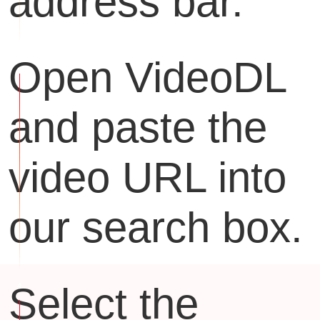
address bar.
Open VideoDL
and paste the
video URL into
our search box.
Select the