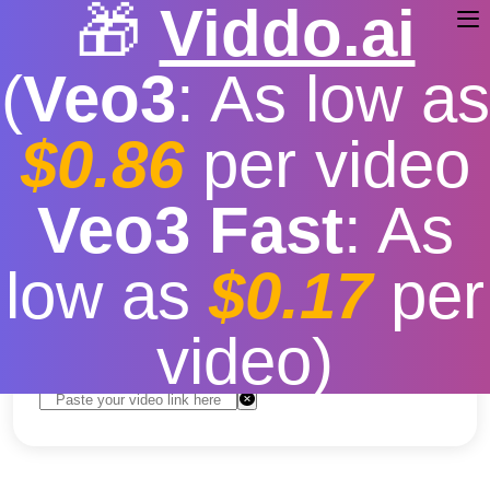
🎁
Viddo.ai
(
Veo3
: As low as
$0.86
per video
Download Video TikTok
Veo3 Fast
: As
Estetik
low as
$0.17
per
Free
|
Fast download speed
|
Stable
|
More video
resolution options
video)
Convert