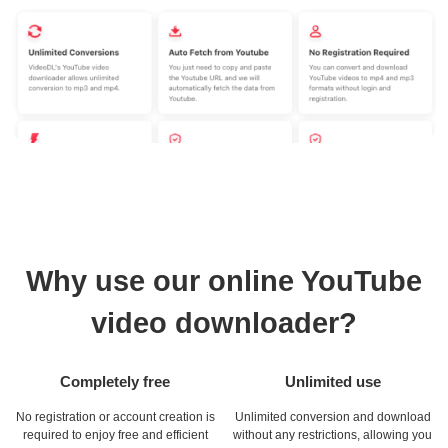
Why use our online YouTube
video downloader?
Completely free
Unlimited use
No registration or account creation is
Unlimited conversion and download
required to enjoy free and efficient
without any restrictions, allowing you