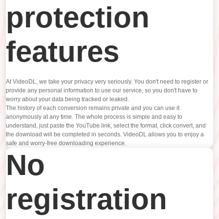
protection
features
At VideoDL, we take your privacy very seriously. You don't need to register or
provide any personal information to use our service, so you don't have to
worry about your data being tracked or leaked.
The history of each conversion remains private and you can use it
anonymously at any time. The whole process is simple and easy to
understand, just paste the YouTube link, select the format, click convert, and
the download will be completed in seconds. VideoDL allows you to enjoy a
safe and worry-free downloading experience.
No
registration