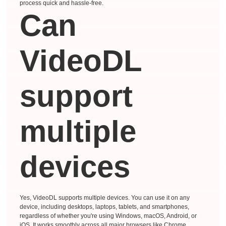
process quick and hassle-free.
Can
VideoDL
support
multiple
devices
Yes, VideoDL supports multiple devices. You can use it on any
device, including desktops, laptops, tablets, and smartphones,
regardless of whether you're using Windows, macOS, Android, or
iOS. It works smoothly across all major browsers like Chrome,