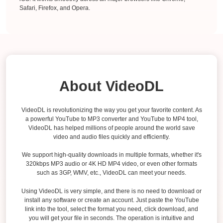
Safari, Firefox, and Opera.
About VideoDL
VideoDL is revolutionizing the way you get your favorite content. As
a powerful YouTube to MP3 converter and YouTube to MP4 tool,
VideoDL has helped millions of people around the world save
video and audio files quickly and efficiently.
We support high-quality downloads in multiple formats, whether it's
320kbps MP3 audio or 4K HD MP4 video, or even other formats
such as 3GP, WMV, etc., VideoDL can meet your needs.
Using VideoDL is very simple, and there is no need to download or
install any software or create an account. Just paste the YouTube
link into the tool, select the format you need, click download, and
you will get your file in seconds. The operation is intuitive and