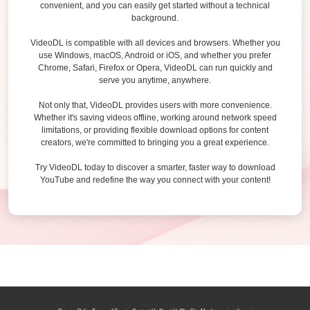
convenient, and you can easily get started without a technical
background.
VideoDL is compatible with all devices and browsers. Whether you
use Windows, macOS, Android or iOS, and whether you prefer
Chrome, Safari, Firefox or Opera, VideoDL can run quickly and
serve you anytime, anywhere.
Not only that, VideoDL provides users with more convenience.
Whether it's saving videos offline, working around network speed
limitations, or providing flexible download options for content
creators, we're committed to bringing you a great experience.
Try VideoDL today to discover a smarter, faster way to download
YouTube and redefine the way you connect with your content!