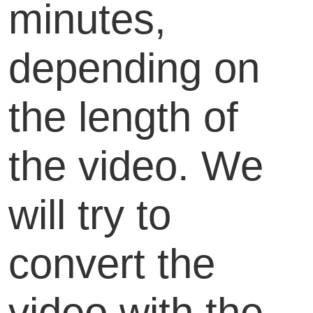
minutes,
depending on
the length of
the video. We
will try to
convert the
video with the