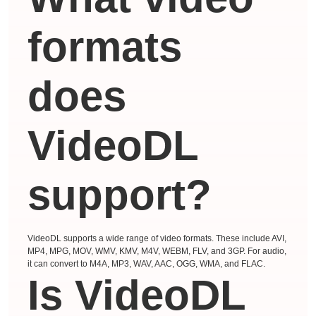
formats
does
VideoDL
support?
VideoDL supports a wide range of video formats. These include AVI,
MP4, MPG, MOV, WMV, KMV, M4V, WEBM, FLV, and 3GP. For audio,
it can convert to M4A, MP3, WAV, AAC, OGG, WMA, and FLAC.
Is VideoDL