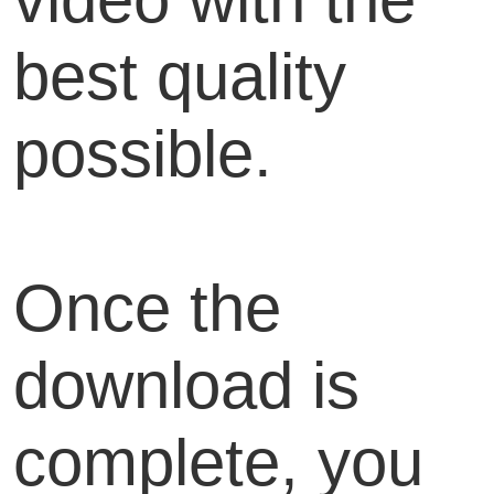
best quality
possible.
Once the
download is
complete, you