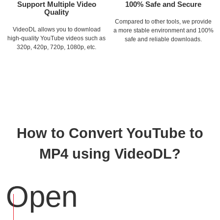
Support Multiple Video
100% Safe and Secure
Quality
Compared to other tools, we provide
VideoDL allows you to download
a more stable environment and 100%
high-quality YouTube videos such as
safe and reliable downloads.
320p, 420p, 720p, 1080p, etc.
How to Convert YouTube to
MP4 using VideoDL?
Open