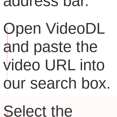
address bar.
Open VideoDL
and paste the
video URL into
our search box.
Select the