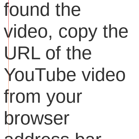
found the
video, copy the
URL of the
YouTube video
from your
browser