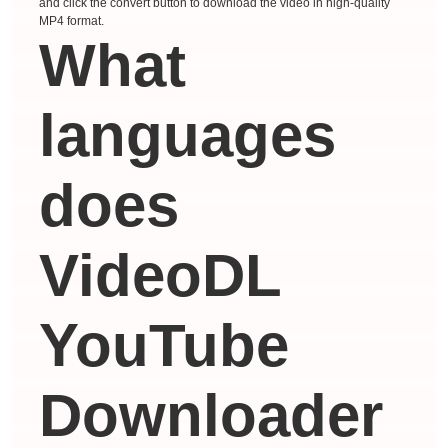
and click the convert button to download the video in high-quality
MP4 format.
What
languages ​​
does
VideoDL
YouTube
Downloader