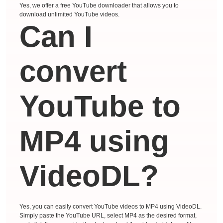
Yes, we offer a free YouTube downloader that allows you to
download unlimited YouTube videos.
Can I
convert
YouTube to
MP4 using
VideoDL?
Yes, you can easily convert YouTube videos to MP4 using VideoDL.
Simply paste the YouTube URL, select MP4 as the desired format,