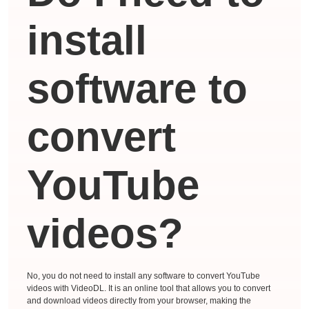
install
software to
convert
YouTube
videos?
No, you do not need to install any software to convert YouTube
videos with VideoDL. It is an online tool that allows you to convert
and download videos directly from your browser, making the