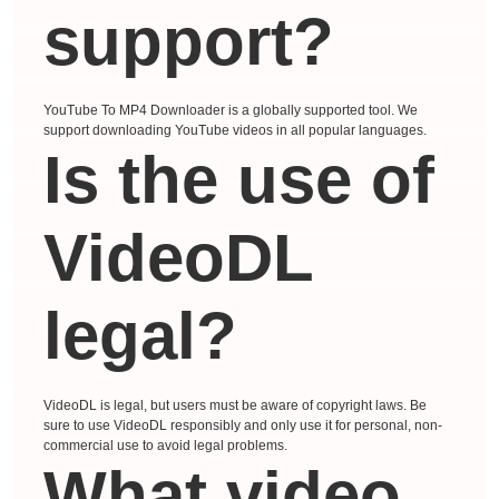
support?
YouTube To MP4 Downloader is a globally supported tool. We
support downloading YouTube videos in all popular languages.
Is the use of
VideoDL
legal?
VideoDL is legal, but users must be aware of copyright laws. Be
sure to use VideoDL responsibly and only use it for personal, non-
commercial use to avoid legal problems.
What video