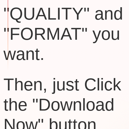
"QUALITY" and
"FORMAT" you
want.
Then, just Click
the "Download
Now" button.