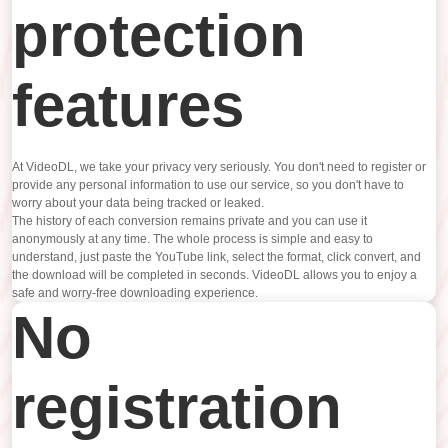
protection
features
At VideoDL, we take your privacy very seriously. You don't need to register or
provide any personal information to use our service, so you don't have to
worry about your data being tracked or leaked.
The history of each conversion remains private and you can use it
anonymously at any time. The whole process is simple and easy to
understand, just paste the YouTube link, select the format, click convert, and
the download will be completed in seconds. VideoDL allows you to enjoy a
safe and worry-free downloading experience.
No
registration