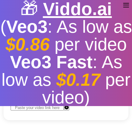
🎁
Viddo.ai
(
Veo3
: As low as
$0.86
per video
Descargar Video De Tik
Veo3 Fast
: As
Tok
low as
$0.17
per
Free
|
Fast download speed
|
Stable
|
More video
resolution options
video)
Convert