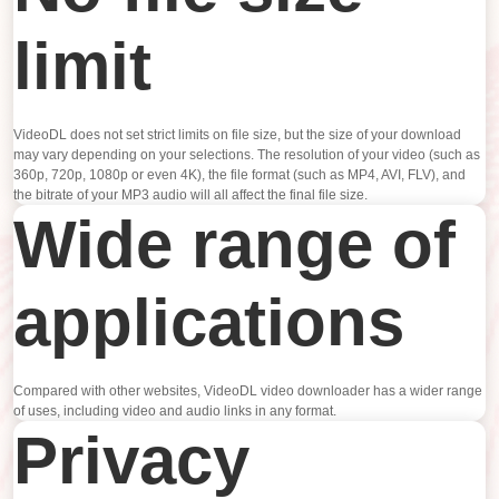
limit
VideoDL does not set strict limits on file size, but the size of your download
may vary depending on your selections. The resolution of your video (such as
360p, 720p, 1080p or even 4K), the file format (such as MP4, AVI, FLV), and
the bitrate of your MP3 audio will all affect the final file size.
Wide range of
applications
Compared with other websites, VideoDL video downloader has a wider range
of uses, including video and audio links in any format.
Privacy