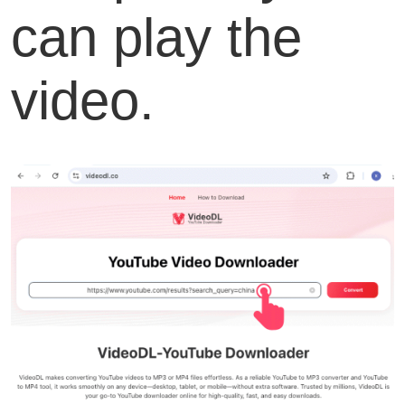
can play the
video.