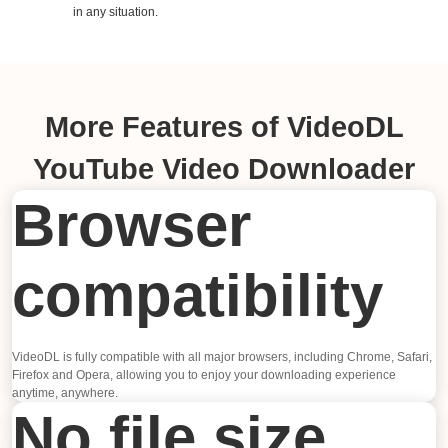
in any situation.
More Features of VideoDL
YouTube Video Downloader
Browser
compatibility
VideoDL is fully compatible with all major browsers, including Chrome, Safari,
Firefox and Opera, allowing you to enjoy your downloading experience
anytime, anywhere.
No file size