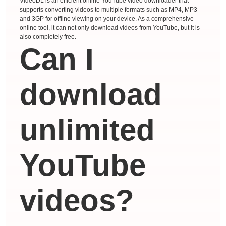
VideoDL is an efficient online YouTube video downloader that
supports converting videos to multiple formats such as MP4, MP3
and 3GP for offline viewing on your device. As a comprehensive
online tool, it can not only download videos from YouTube, but it is
also completely free.
Can I
download
unlimited
YouTube
videos?