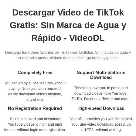
Descargar Video de TikTok
Gratis: Sin Marca de Agua y
Rápido - VideoDL
Descarga tus videos favoritos de Tik Tok con facilidad. Sin marcas de agua y
en calidad superior, disfruta de una descarga rápida y gratuita.
Completely Free
Support Multi-platform
Download
You can enjoy all the features without
This site allows you to parse and
paying. No registration required,
download videos from YouTube,
easily download videos anytime,
TikTok, Facebook, Twitter and more.
anywhere.
No Registration Required
High-speed Download
You can convert and download
VideoDL provides you with the fastest
YouTube videos to mp4 and mp3
YouTube video download speed, up
formats without login and registration.
to 1GB/s, without waiting.