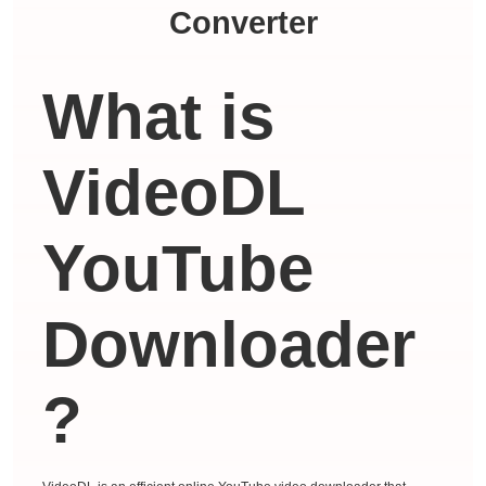
Converter
What is
VideoDL
YouTube
Downloader
?