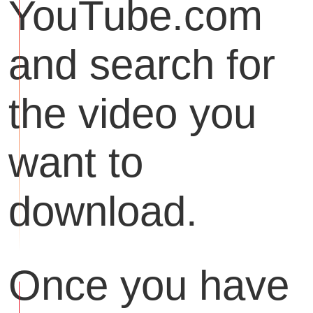
YouTube.com
and search for
the video you
want to
download.
Once you have