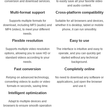
conversion and download services.
to easily save all your favorite video
and audio content.
Multi-format support
Cross-platform compatibility
Supports multiple formats for
Suitable for all browsers and devices,
download, including MP3 (audio) and
whether it is desktop, tablet or mobile
MP4 (video), to meet your different
phone, it can run smoothly.
needs.
Flexible resolution
Easy to use
Supports multiple video resolution
The interface is intuitive and easy to
options, allowing you to save HD or
operate, and you can quickly get
standard videos according to your
started without any technical
needs.
background.
Fast conversion
Completely online
Relying on advanced technology,
No need to download any software or
converting videos to audio or video
applications, just open the browser
formats in seconds, saving time.
and use it.
Intelligent optimization
Adapt to multiple devices and
browsers to ensure smooth operation