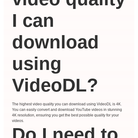
I can
download
using
VideoDL?
The highest video quality you can download using VideoDL is 4K.
You can easily convert and download YouTube videos in stunning
4K resolution, ensuring you get the best possible quality for your
videos.
Do I need to