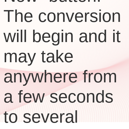
The conversion
will begin and it
may take
anywhere from
a few seconds
to several