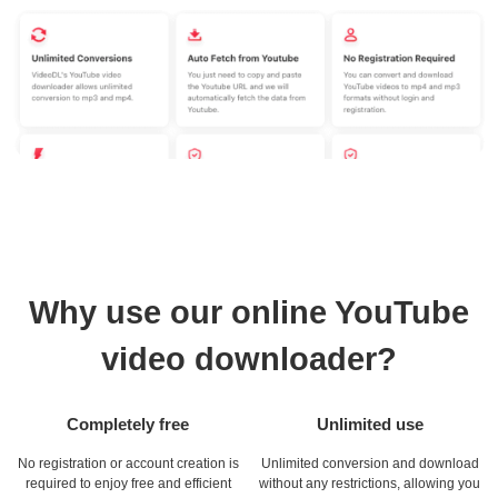
Why use our online YouTube
video downloader?
Completely free
Unlimited use
No registration or account creation is
Unlimited conversion and download
required to enjoy free and efficient
without any restrictions, allowing you