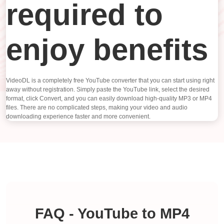
required to
enjoy benefits
VideoDL is a completely free YouTube converter that you can start using right
away without registration. Simply paste the YouTube link, select the desired
format, click Convert, and you can easily download high-quality MP3 or MP4
files. There are no complicated steps, making your video and audio
downloading experience faster and more convenient.
FAQ - YouTube to MP4