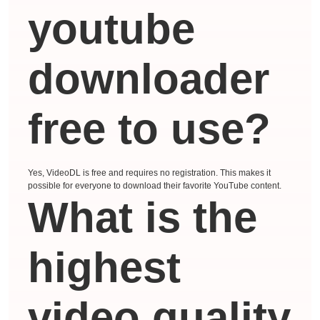
youtube
downloader
free to use?
Yes, VideoDL is free and requires no registration. This makes it
possible for everyone to download their favorite YouTube content.
What is the
highest
video quality