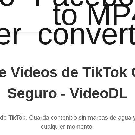
to MP
er
conver
 Videos de TikTok O
Seguro - VideoDL
de TikTok. Guarda contenido sin marcas de agua y c
cualquier momento.