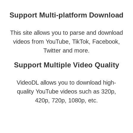
Support Multi-platform Download
This site allows you to parse and download
videos from YouTube, TikTok, Facebook,
Twitter and more.
Support Multiple Video Quality
VideoDL allows you to download high-
quality YouTube videos such as 320p,
420p, 720p, 1080p, etc.