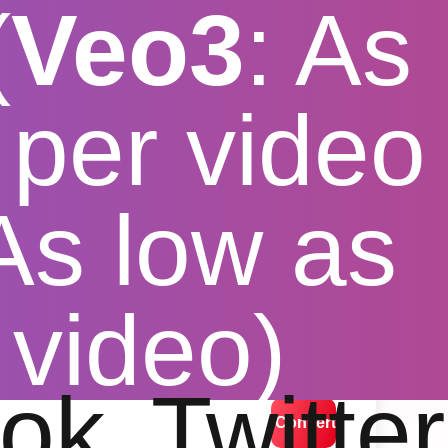
(
Veo3
: As
per video
 As low as
 Tiktok
 video)
lution options
ok
Twitter
Convert