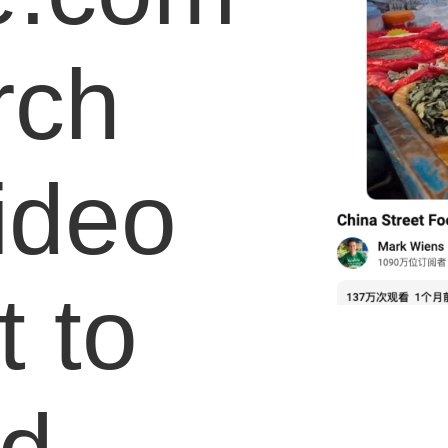
rch
video
 to