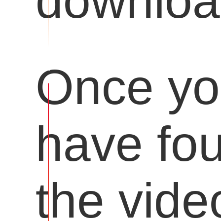
downloa
Once y
have fo
the vide