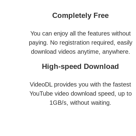
Completely Free
You can enjoy all the features without
paying. No registration required, easily
download videos anytime, anywhere.
High-speed Download
VideoDL provides you with the fastest
YouTube video download speed, up to
1GB/s, without waiting.