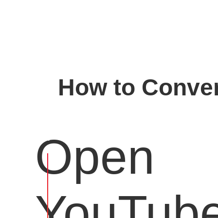
How to Conver
Open
YouTub