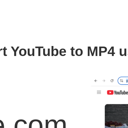
t YouTube to MP4 
e.com