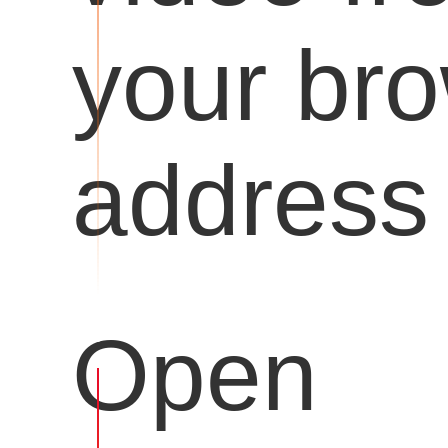
your br
address 
Open