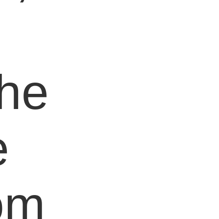
e
the
e
om