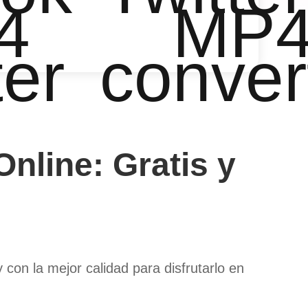
4
MP
ter
conver
nline: Gratis y
on la mejor calidad para disfrutarlo en