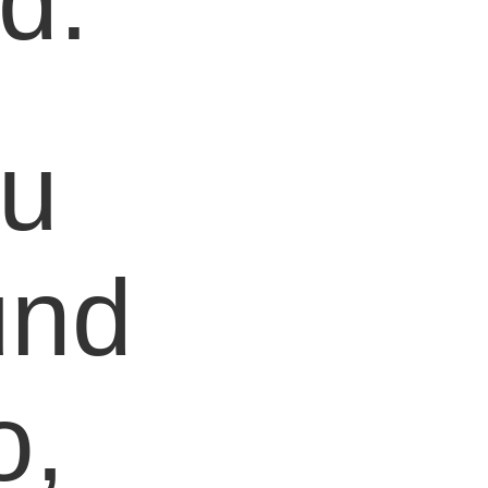
d.
ou
und
o,