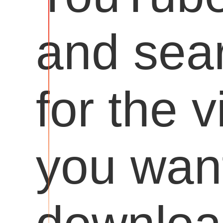
and sea
for the 
you want