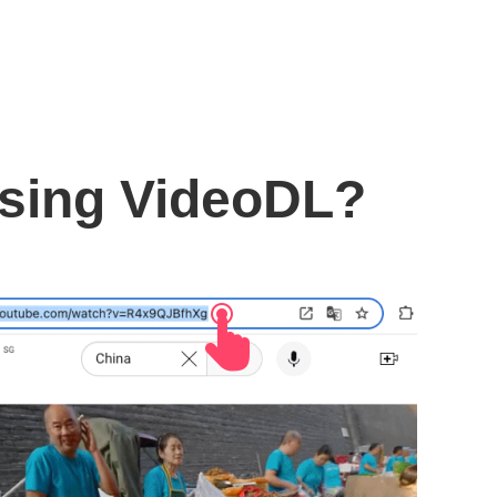
using VideoDL?