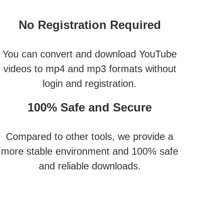
No Registration Required
You can convert and download YouTube
videos to mp4 and mp3 formats without
login and registration.
100% Safe and Secure
Compared to other tools, we provide a
more stable environment and 100% safe
and reliable downloads.