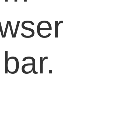
owser
bar.