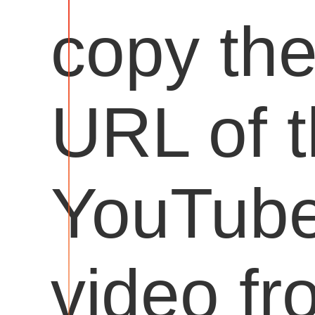
copy th
URL of 
YouTub
video fr