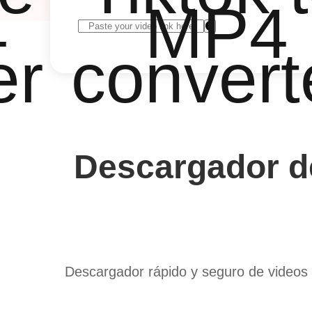
4
MP4
er
convert
Descargador de
Descargador rápido y seguro de videos 