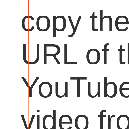
copy th
URL of 
YouTub
video fr