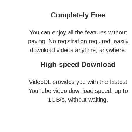
Completely Free
You can enjoy all the features without
paying. No registration required, easily
download videos anytime, anywhere.
High-speed Download
VideoDL provides you with the fastest
YouTube video download speed, up to
1GB/s, without waiting.