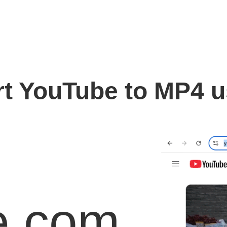
t YouTube to MP4 
e.com