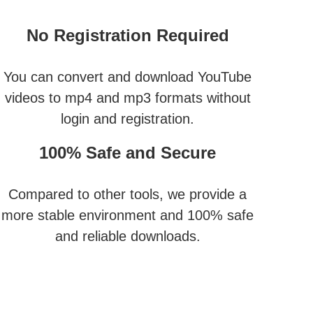
No Registration Required
You can convert and download YouTube
videos to mp4 and mp3 formats without
login and registration.
100% Safe and Secure
Compared to other tools, we provide a
more stable environment and 100% safe
and reliable downloads.