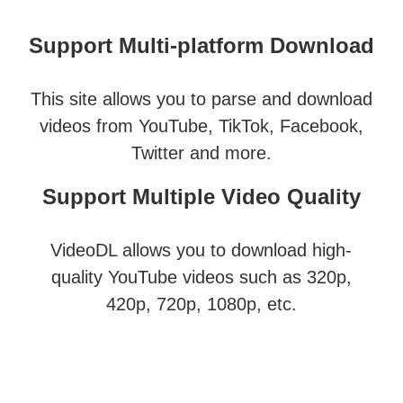
Support Multi-platform Download
This site allows you to parse and download
videos from YouTube, TikTok, Facebook,
Twitter and more.
Support Multiple Video Quality
VideoDL allows you to download high-
quality YouTube videos such as 320p,
420p, 720p, 1080p, etc.