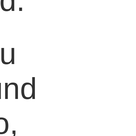
d.
ou
und
o,