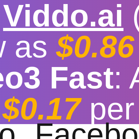

Viddo.ai
w as
$0.86
eo3 Fast
:
t Youtube to MP3 Co
$0.17
per
t download speed
|
Stable
|
More video reso
to
Facebo