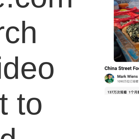
rch
video
 to