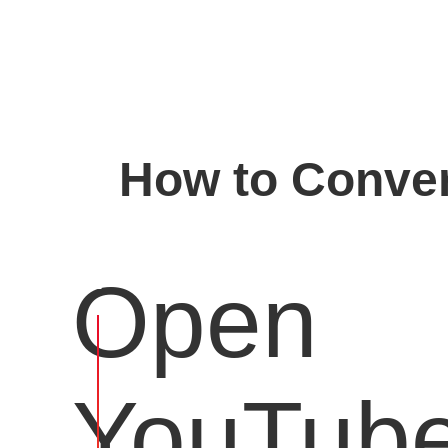
How to Conver
Open
YouTub