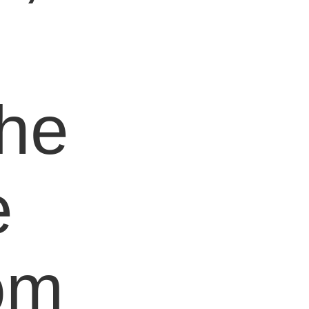
e
the
e
om