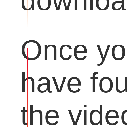
downloa
Once y
have fo
the vide