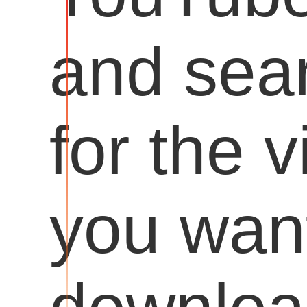
and sea
for the 
you want