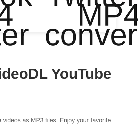
4
MP
ter
conver
VideoDL YouTube
ideos as MP3 files. Enjoy your favorite