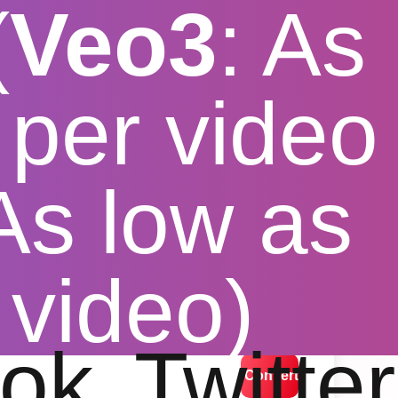
(
Veo3
: As
per video
 As low as
nverter
 video)
lution options
ok
Twitter
Convert