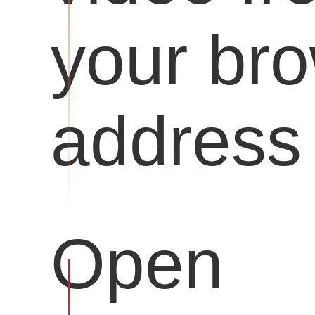
your br
address 
Open