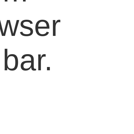
owser
bar.