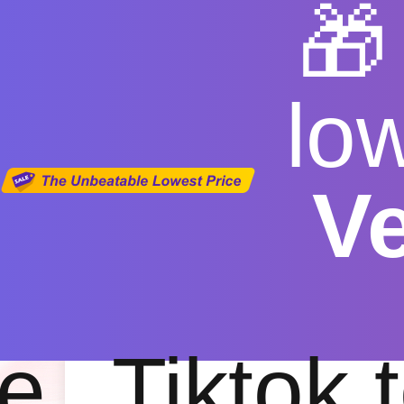

lo
V
Conver
Free
|
Fas
e
Tiktok 