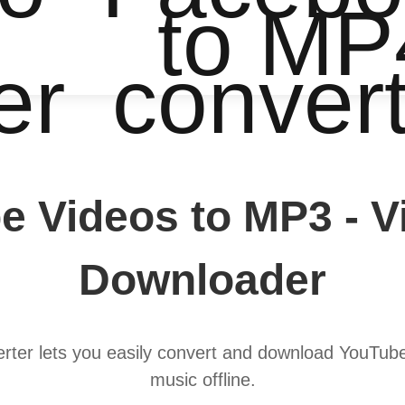
to MP
er
conver
e Videos to MP3 - 
Downloader
er lets you easily convert and download YouTube v
music offline.