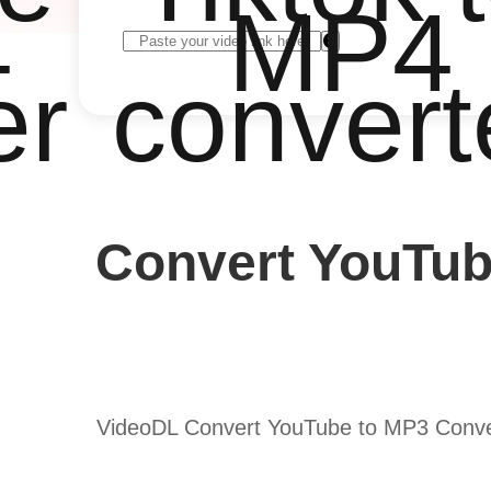
4
MP4
er
convert
Convert YouTub
VideoDL Convert YouTube to MP3 Convert