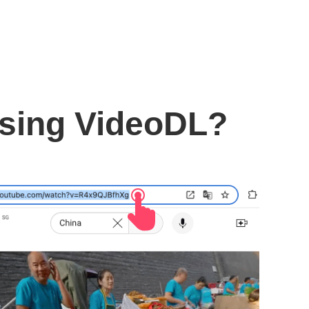
using VideoDL?